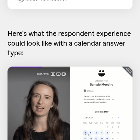
Here's what the respondent experience
could look like with a calendar answer
type: