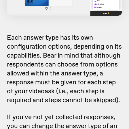
Each answer type has its own
configuration options, depending on its
capabilities. Bear in mind that although
respondents can choose from options
allowed within the answer type, a
response must be given for each step
of your videoask (i.e., each step is
required and steps cannot be skipped).
If you've not yet collected responses,
you can
change the answer type
of an