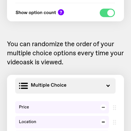
You can randomize the order of your
multiple choice options every time your
videoask is viewed.