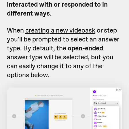
interacted with or responded to in
different ways.
When
creating a new videoask
or step
you'll be prompted to select an answer
type. By default, the
open-ended
answer type will be selected, but you
can easily change it to any of the
options below.