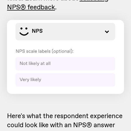
NPS® feedback
.
Here's what the respondent experience
could look like with an NPS® answer