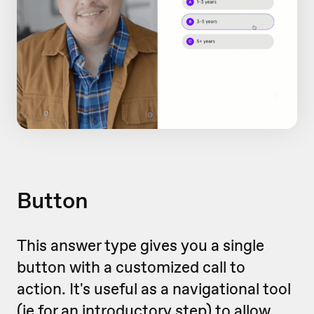
Button
This answer type gives you a single
button with a customized call to
action. It's useful as a navigational tool
(ie for an introductory step) to allow