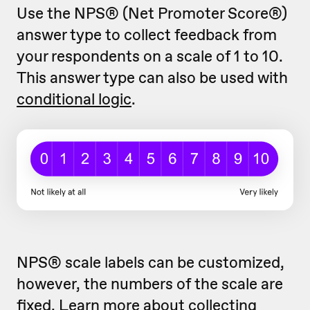
Use the NPS® (Net Promoter Score®)
answer type to collect feedback from
your respondents on a scale of 1 to 10.
This answer type can also be used with
conditional logic
.
NPS® scale labels can be customized,
however, the numbers of the scale are
fixed. Learn more about
collecting