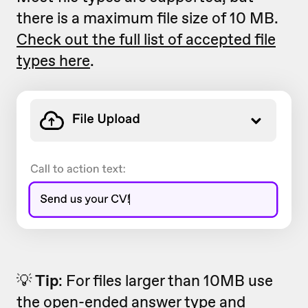
there is a maximum file size of 10 MB.
Check out the full list of accepted file
types here
.
💡
Tip
: For files larger than 10MB use
the open-ended answer type and