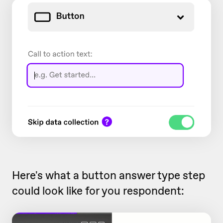
Here's what a button answer type step
could look like for you respondent: