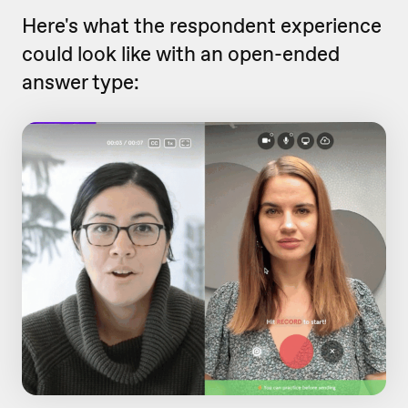
Here's what the respondent experience
could look like with an open-ended
answer type: