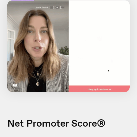
Net Promoter Score®