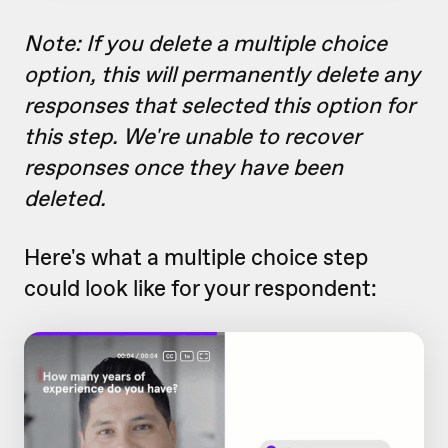
Note: If you delete a multiple choice
option, this will permanently delete any
responses that selected this option for
this step. We're unable to recover
responses once they have been
deleted.
Here's what a multiple choice step
could look like for your respondent: