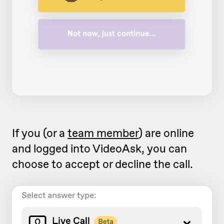
If you (or a
team member
) are online
and logged into VideoAsk, you can
choose to accept or decline the call.