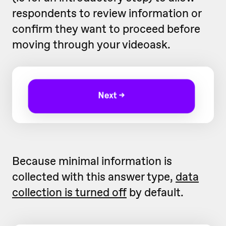
respondents to review information or
confirm they want to proceed before
moving through your videoask.
Because minimal information is
collected with this answer type,
data
collection is turned off
by default.