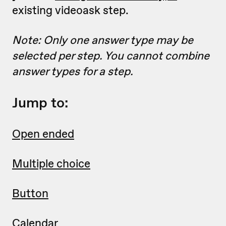
existing videoask step.
Note: Only one answer type may be
selected per step. You cannot combine
answer types for a step.
Jump to:
Open ended
Multiple choice
Button
Calendar