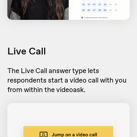
Live Call
The Live Call answer type lets
respondents start a video call with you
from within the videoask.