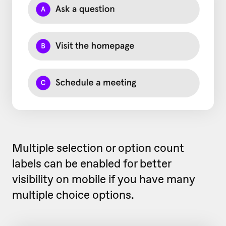
Multiple selection or option count
labels can be enabled for better
visibility on mobile if you have many
multiple choice options.