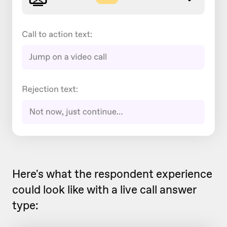
Here's what the respondent experience
could look like with a live call answer
type: