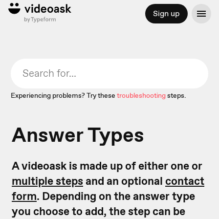
Sign up
Experiencing problems? Try these
troubleshooting
steps.
Answer Types
A videoask is made up of either one or
multiple steps
and an optional
contact
form
. Depending on the answer type
you choose to add, the step can be