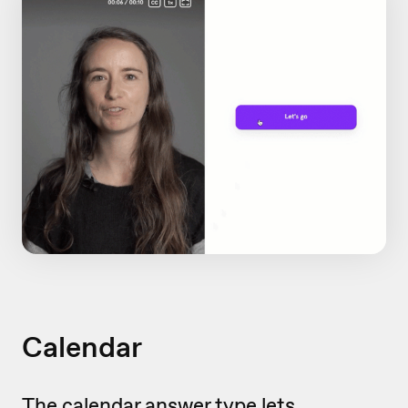
Calendar
The calendar answer type lets