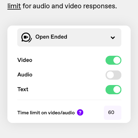
limit
for audio and video responses.