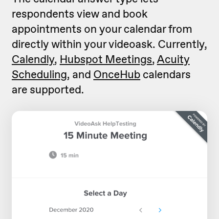
respondents view and book
appointments on your calendar from
directly within your videoask. Currently,
Calendly
,
Hubspot Meetings
,
Acuity
Scheduling
, and
OnceHub
calendars
are supported.