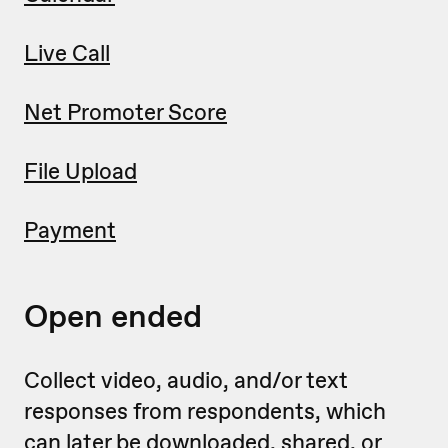
Live Call
Net Promoter Score
File Upload
Payment
Open ended
Collect video, audio, and/or text
responses from respondents, which
can later be downloaded, shared, or