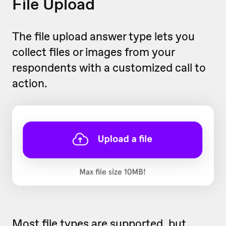
File Upload
The file upload answer type lets you
collect files or images from your
respondents with a customized call to
action.
Most file types are supported, but