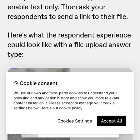
enable text only. Then ask your
respondents to send a link to their file.
Here's what the respondent experience
could look like with a file upload answer
type:
🍪 Cookie consent
We use our own and third-party cookies to understand your
browsing and navigation history and show you more relevant
content based on it. Please accept or manage your cookie
settings below. Here's our
cookie policy
Cookies Settings
Accept All