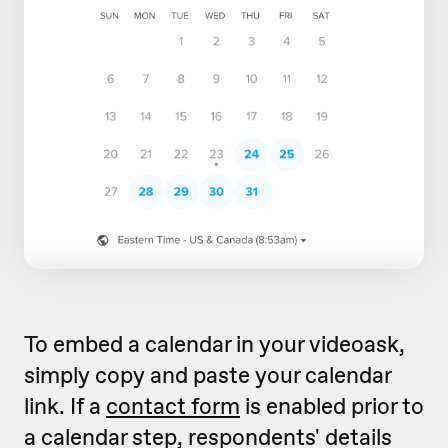
To embed a calendar in your videoask,
simply copy and paste your calendar
link. If a
contact form
is enabled prior to
a calendar step, respondents' details