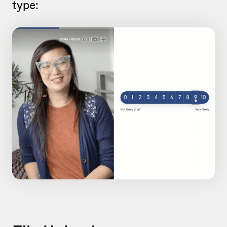
type: