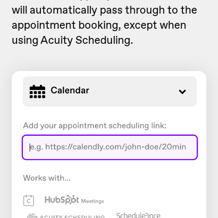
will automatically pass through to the
appointment booking, except when
using Acuity Scheduling.