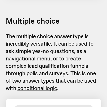
Multiple choice
The multiple choice answer type is
incredibly versatile. It can be used to
ask simple yes-no questions, as a
navigational menu, or to create
complex lead qualification funnels
through polls and surveys. This is one
of two answer types that can be used
with
conditional logic
.