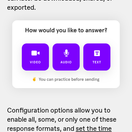
exported.
Configuration options allow you to
enable all, some, or only one of these
response formats, and
set the time