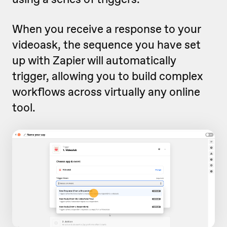
When you receive a response to your
videoask, the sequence you have set
up with Zapier will automatically
trigger, allowing you to build complex
workflows across virtually any online
tool.