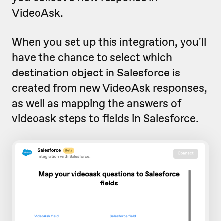
VideoAsk.
When you set up this integration, you'll
have the chance to select which
destination object in Salesforce is
created from new VideoAsk responses,
as well as mapping the answers of
videoask steps to fields in Salesforce.