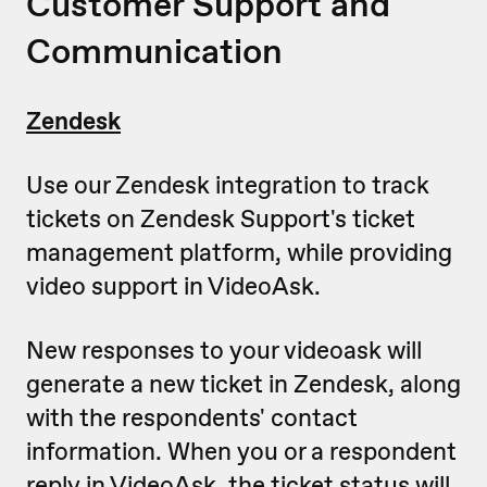
Customer Support and
Communication
Zendesk
Use our Zendesk integration to track
tickets on Zendesk Support's ticket
management platform, while providing
video support in VideoAsk.
New responses to your videoask will
generate a new ticket in Zendesk, along
with the respondents' contact
information. When you or a respondent
reply in VideoAsk, the ticket status will