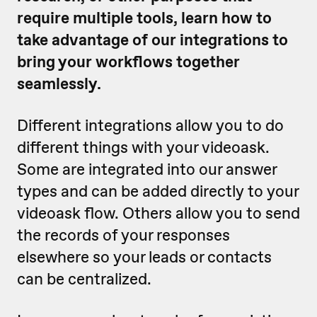
require multiple tools, learn how to
take advantage of our integrations to
bring your workflows together
seamlessly.
Different integrations allow you to do
different things with your videoask.
Some are integrated into our answer
types and can be added directly to your
videoask flow. Others allow you to send
the records of your responses
elsewhere so your leads or contacts
can be centralized.