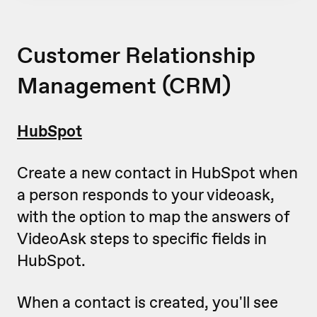
Customer Relationship
Management (CRM)
HubSpot
Create a new contact in HubSpot when
a person responds to your videoask,
with the option to map the answers of
VideoAsk steps to specific fields in
HubSpot.
When a contact is created, you'll see