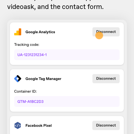
videoask, and the contact form.