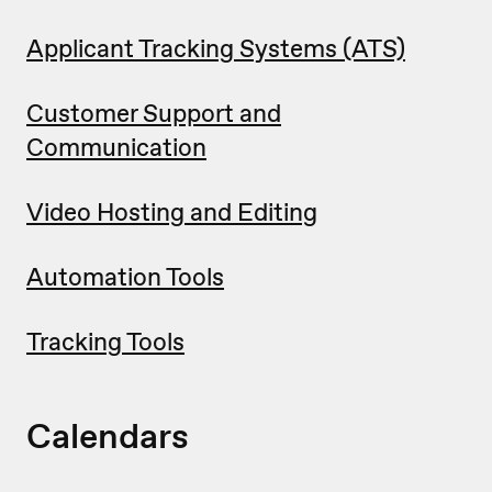
Applicant Tracking Systems (ATS)
Customer Support and
Communication
Video Hosting and Editing
Automation Tools
Tracking Tools
Calendars