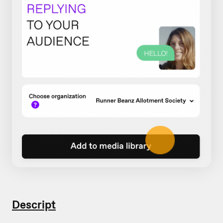
Descript