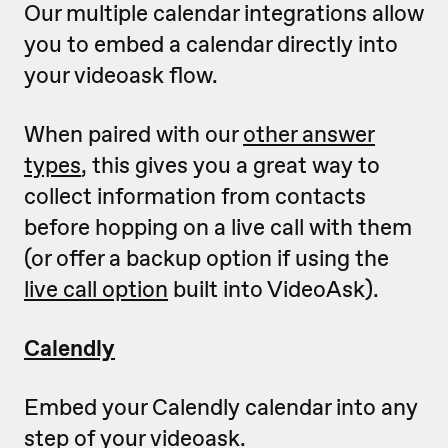
Our multiple calendar integrations allow
you to embed a calendar directly into
your videoask flow.
When paired with our
other answer
types
, this gives you a great way to
collect information from contacts
before hopping on a live call with them
(or offer a backup option if using the
live call option
built into VideoAsk).
Calendly
Embed your Calendly calendar into any
step of your videoask.