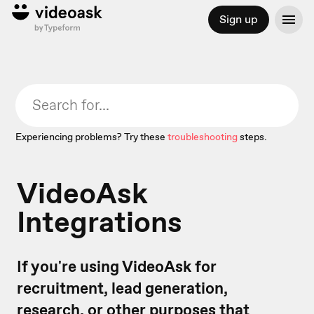
Sign up
Experiencing problems? Try these
troubleshooting
steps.
VideoAsk
Integrations
If you're using VideoAsk for
recruitment, lead generation,
research, or other purposes that