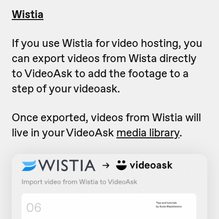
Wistia
If you use Wistia for video hosting, you
can export videos from Wista directly
to VideoAsk to add the footage to a
step of your videoask.
Once exported, videos from Wistia will
live in your VideoAsk
media library
.