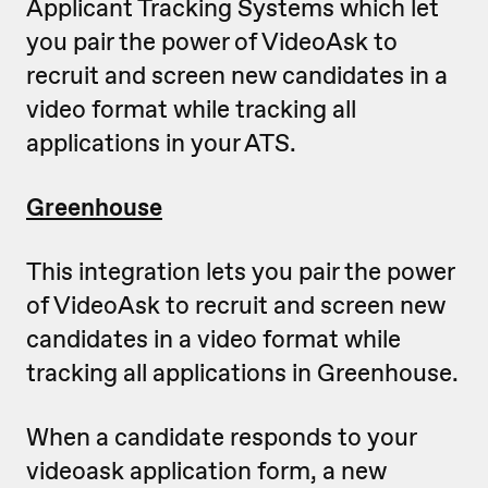
Applicant Tracking Systems which let
you pair the power of VideoAsk to
recruit and screen new candidates in a
video format while tracking all
applications in your ATS.
Greenhouse
This integration lets you pair the power
of VideoAsk to recruit and screen new
candidates in a video format while
tracking all applications in Greenhouse.
When a candidate responds to your
videoask application form, a new