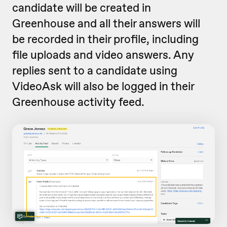
candidate will be created in
Greenhouse and all their answers will
be recorded in their profile, including
file uploads and video answers. Any
replies sent to a candidate using
VideoAsk will also be logged in their
Greenhouse activity feed.