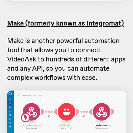
Make (formerly known as Integromat)
Make is another powerful automation
tool that allows you to connect
VideoAsk to hundreds of different apps
and any API, so you can automate
complex workflows with ease.