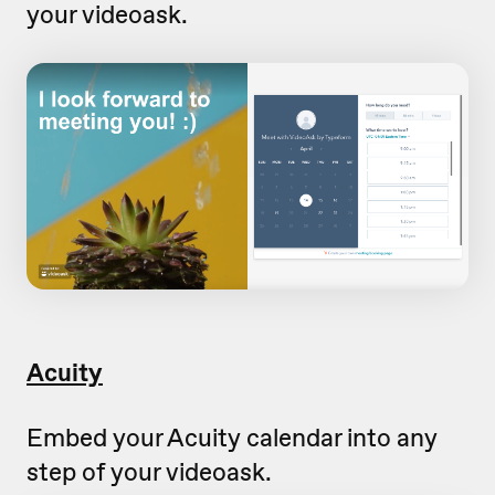
your videoask.
Acuity
Embed your Acuity calendar into any
step of your videoask.