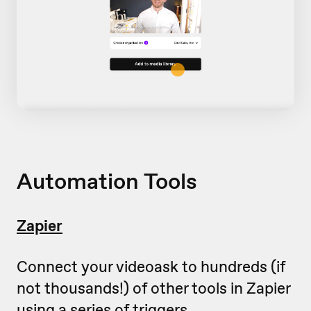
Automation Tools
Zapier
Connect your videoask to hundreds (if
not thousands!) of other tools in Zapier
using a series of triggers.