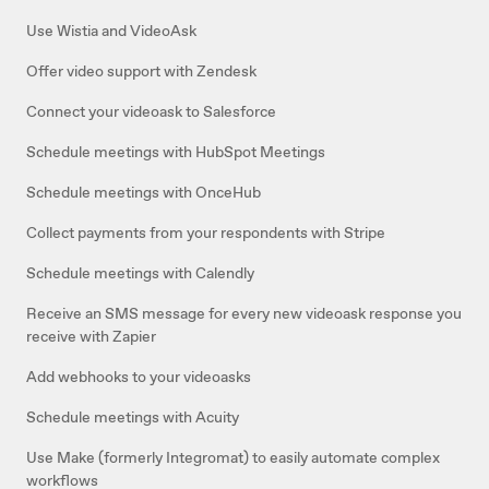
Use Wistia and VideoAsk
Offer video support with Zendesk
Connect your videoask to Salesforce
Schedule meetings with HubSpot Meetings
Schedule meetings with OnceHub
Collect payments from your respondents with Stripe
Schedule meetings with Calendly
Receive an SMS message for every new videoask response you
receive with Zapier
Add webhooks to your videoasks
Schedule meetings with Acuity
Use Make (formerly Integromat) to easily automate complex
workflows