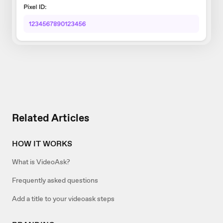
Related Articles
HOW IT WORKS
What is VideoAsk?
Frequently asked questions
Add a title to your videoask steps