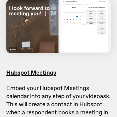
Hubspot Meetings
Embed your Hubspot Meetings
calendar into any step of your videoask.
This will create a contact in Hubspot
when a respondent books a meeting in