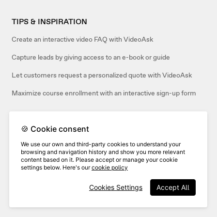
TIPS & INSPIRATION
Create an interactive video FAQ with VideoAsk
Capture leads by giving access to an e-book or guide
Let customers request a personalized quote with VideoAsk
Maximize course enrollment with an interactive sign-up form
🍪 Cookie consent
Related articles:
We use our own and third-party cookies to understand your
browsing and navigation history and show you more relevant
content based on it. Please accept or manage your cookie
settings below. Here's our
cookie policy
Cookies Settings
Accept All
Track job applicants in Greenhouse