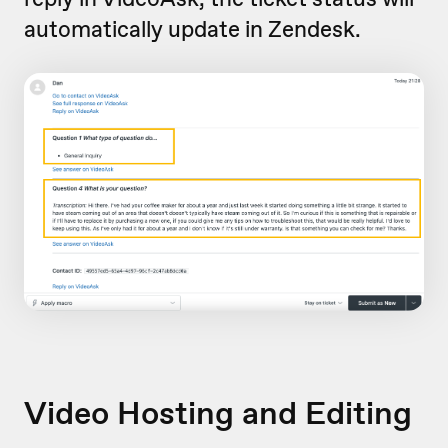
automatically update in Zendesk.
Video Hosting and Editing