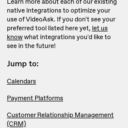
Learn more about each of our existing
native integrations to optimize your
use of VideoAsk. If you don't see your
preferred tool listed here yet,
let us
know
what integrations you'd like to
see in the future!
Jump to:
Calendars
Payment Platforms
Customer Relationship Management
(CRM)