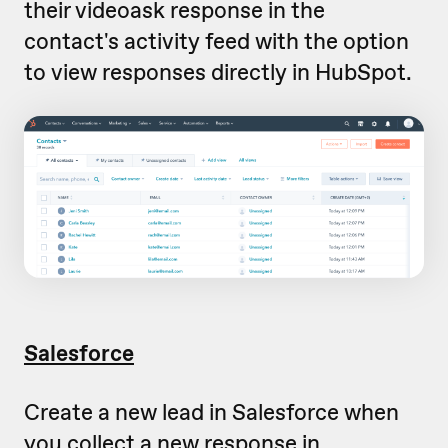
their videoask response in the
contact's activity feed with the option
to view responses directly in HubSpot.
Salesforce
Create a new lead in Salesforce when
you collect a new response in