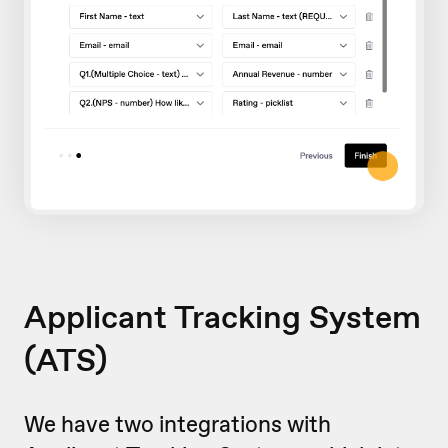
Applicant Tracking System
(ATS)
We have two integrations with