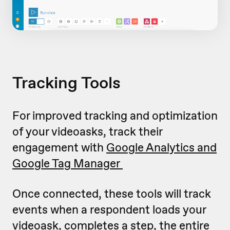
Tracking Tools
For improved tracking and optimization
of your videoasks, track their
engagement with
Google Analytics and
Google Tag Manager
Once connected, these tools will track
events when a respondent loads your
videoask, completes a step, the entire