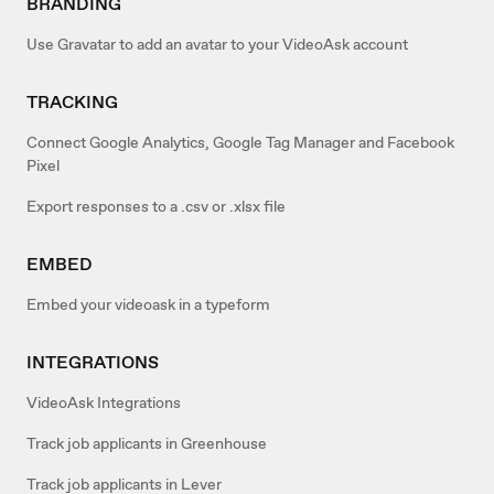
BRANDING
Use Gravatar to add an avatar to your VideoAsk account
TRACKING
Connect Google Analytics, Google Tag Manager and Facebook
Pixel
Export responses to a .csv or .xlsx file
EMBED
Embed your videoask in a typeform
INTEGRATIONS
VideoAsk Integrations
Track job applicants in Greenhouse
Track job applicants in Lever