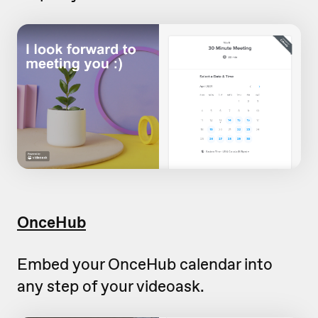
OnceHub
Embed your OnceHub calendar into
any step of your videoask.