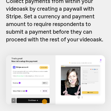
Collect payments from within your
videoask by creating a paywall with
Stripe. Set a currency and payment
amount to require respondents to
submit a payment before they can
proceed with the rest of your videoask.