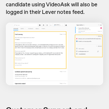
candidate using VideoAsk will also be
logged in their Lever notes feed.