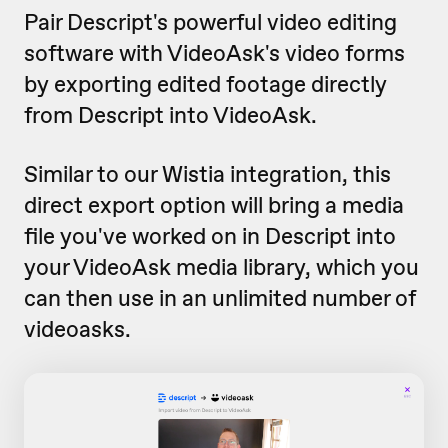
Pair Descript's powerful video editing
software with VideoAsk's video forms
by exporting edited footage directly
from Descript into VideoAsk.
Similar to our Wistia integration, this
direct export option will bring a media
file you've worked on in Descript into
your VideoAsk media library, which you
can then use in an unlimited number of
videoasks.