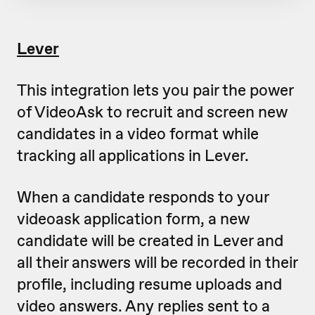
Lever
This integration lets you pair the power
of VideoAsk to recruit and screen new
candidates in a video format while
tracking all applications in Lever.
When a candidate responds to your
videoask application form, a new
candidate will be created in Lever and
all their answers will be recorded in their
profile, including resume uploads and
video answers. Any replies sent to a