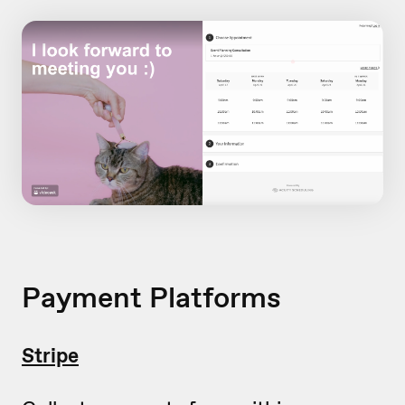
Payment Platforms
Stripe